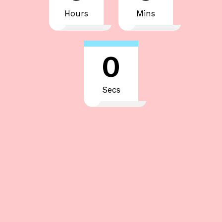
Hours
Mins
0
Secs