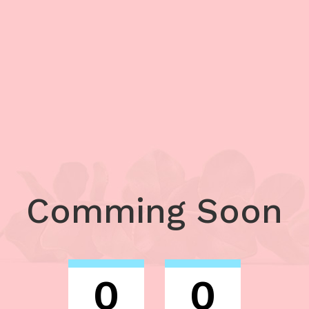
Comming Soon
0
0